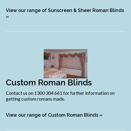
View our range of Sunscreen & Sheer Roman Blinds
»
Custom Roman Blinds
Contact us on 1300 304 661 for further information on
getting custom romans made.
View our range of Custom Roman Blinds »