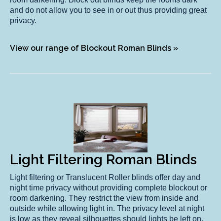
and do not allow you to see in or out thus providing great
privacy.
View our range of Blockout Roman Blinds »
Light Filtering Roman Blinds
Light filtering or Translucent Roller blinds offer day and
night time privacy without providing complete blockout or
room darkening. They restrict the view from inside and
outside while allowing light in. The privacy level at night
is low as they reveal silhouettes should lights be left on.