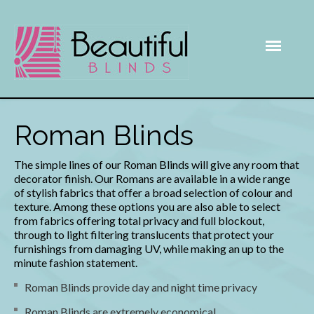
Roman Blinds
The simple lines of our Roman Blinds will give any room that
decorator finish. Our Romans are available in a wide range
of stylish fabrics that offer a broad selection of colour and
texture. Among these options you are also able to select
from fabrics offering total privacy and full blockout,
through to light filtering translucents that protect your
furnishings from damaging UV, while making an up to the
minute fashion statement.
Roman Blinds provide day and night time privacy
Roman Blinds are extremely economical