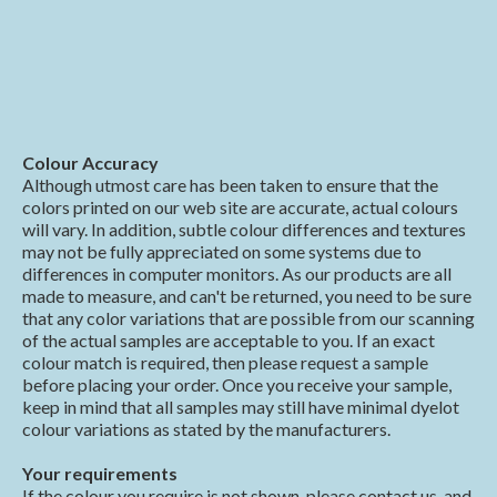
Colour Accuracy
Although utmost care has been taken to ensure that the
colors printed on our web site are accurate, actual colours
will vary. In addition, subtle colour differences and textures
may not be fully appreciated on some systems due to
differences in computer monitors. As our products are all
made to measure, and can't be returned, you need to be sure
that any color variations that are possible from our scanning
of the actual samples are acceptable to you. If an exact
colour match is required, then please request a sample
before placing your order. Once you receive your sample,
keep in mind that all samples may still have minimal dyelot
colour variations as stated by the manufacturers.
Your requirements
If the colour you require is not shown, please contact us, and