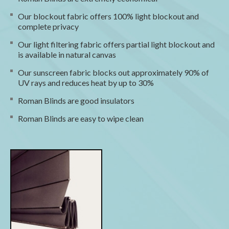
Our blockout fabric offers 100% light blockout and
complete privacy
Our light filtering fabric offers partial light blockout and
is available in natural canvas
Our sunscreen fabric blocks out approximately 90% of
UV rays and reduces heat by up to 30%
Roman Blinds are good insulators
Roman Blinds are easy to wipe clean