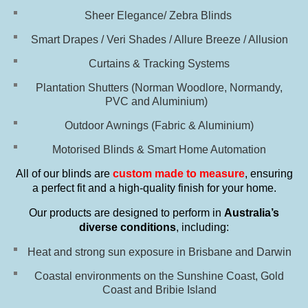
Sheer Elegance/ Zebra Blinds
Smart Drapes / Veri Shades / Allure Breeze / Allusion
Curtains & Tracking Systems
Plantation Shutters (Norman Woodlore, Normandy,
PVC and Aluminium)
Outdoor Awnings (Fabric & Aluminium)
Motorised Blinds & Smart Home Automation
All of our blinds are
custom made to measure
, ensuring
a perfect fit and a high-quality finish for your home.
Our products are designed to perform in
Australia’s
diverse conditions
, including:
Heat and strong sun exposure in Brisbane and Darwin
Coastal environments on the Sunshine Coast, Gold
Coast and Bribie Island