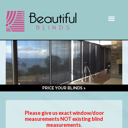
PRICE YOUR BLINDS >
Please give us exact window/door
measurements NOT existing blind
measurements.