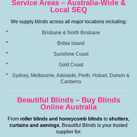
Service Areas – Australia-Wide &
Local SEQ
We supply blinds across all major locations including:
Brisbane & North Brisbane
Bribie Island
Sunshine Coast
Gold Coast
Sydney, Melbourne, Adelaide, Perth, Hobart, Darwin &
Canberra
Beautiful Blinds – Buy Blinds
Online Australia
From
roller blinds and honeycomb blinds
to
shutters,
curtains and awnings
, Beautiful Blinds is your trusted
supplier for: