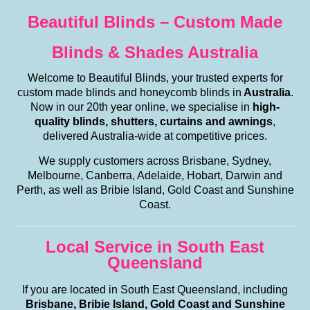
Beautiful Blinds – Custom Made
Blinds & Shades Australia
Welcome to Beautiful Blinds, your trusted experts for
custom made blinds and honeycomb blinds in
Australia
.
Now in our 20th year online, we specialise in
high-
quality blinds, shutters, curtains and awnings
,
delivered Australia-wide at competitive prices.
We supply customers across Brisbane, Sydney,
Melbourne, Canberra, Adelaide, Hobart, Darwin and
Perth, as well as Bribie Island, Gold Coast and Sunshine
Coast.
Local Service in South East
Queensland
If you are located in South East Queensland, including
Brisbane, Bribie Island, Gold Coast and Sunshine