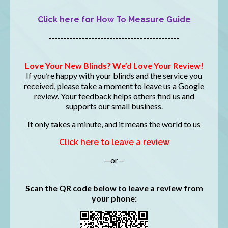
Click here for How To Measure Guide
-------------------------------------------
Love Your New Blinds? We’d Love Your Review!
If you’re happy with your blinds and the service you
received, please take a moment to leave us a Google
review. Your feedback helps others find us and
supports our small business.
It only takes a minute, and it means the world to us
Click here to leave a review
—or—
Scan the QR code below to leave a review from
your phone: