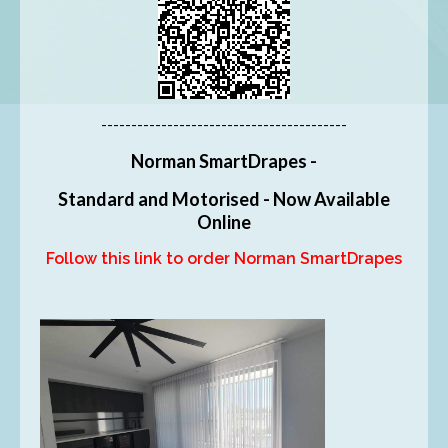
-----------------------------------------
Norman SmartDrapes -
Standard and Motorised - Now Available
Online
Follow this link to order Norman SmartDrapes