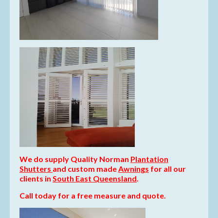
We do supply Quality Norman
Plantation
Shutters
and
custom made
Awnings
for all our
clients in
South East Queensland
.
Call today for a free measure and quote.