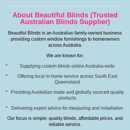
About Beautiful Blinds (Trusted
Australian Blinds Supplier)
Beautiful Blinds is an Australian family-owned business
providing custom window furnishings to homeowners
across Australia.
We are known for:
Supplying custom blinds online Australia-wide
Offering local in-home service across South East
Queensland
Providing Australian made and globally sourced quality
products
Delivering expert advice for measuring and installation
Our focus is simple: quality blinds, affordable prices, and
reliable service.