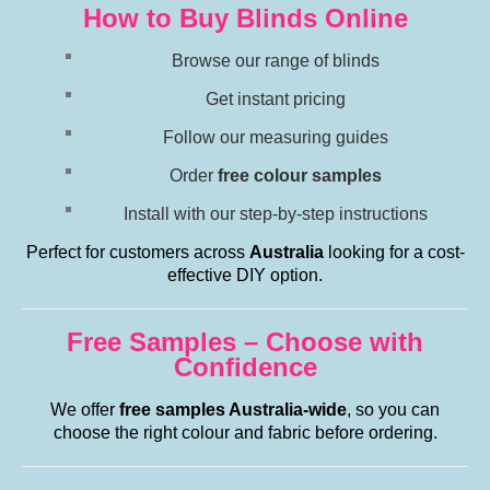
How to Buy Blinds Online
Browse our range of blinds
Get instant pricing
Follow our measuring guides
Order
free colour samples
Install with our step-by-step instructions
Perfect for customers across
Australia
looking for a cost-
effective DIY option.
Free Samples – Choose with
Confidence
We offer
free samples Australia-wide
, so you can
choose the right colour and fabric before ordering.