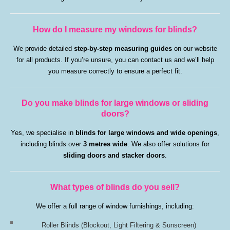
How do I measure my windows for blinds?
We provide detailed
step-by-step measuring guides
on our website
for all products. If you’re unsure, you can contact us and we’ll help
you measure correctly to ensure a perfect fit.
Do you make blinds for large windows or sliding
doors?
Yes, we specialise in
blinds for large windows and wide openings
,
including blinds over
3 metres wide
. We also offer solutions for
sliding doors and stacker doors
.
What types of blinds do you sell?
We offer a full range of window furnishings, including:
Roller Blinds
(Blockout, Light Filtering & Sunscreen)