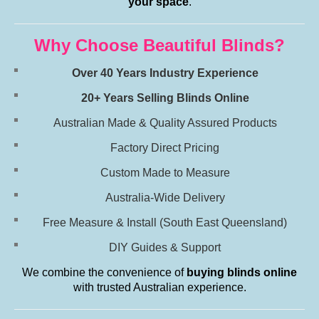
your space
.
Why Choose Beautiful Blinds?
Over 40 Years Industry Experience
20+ Years Selling Blinds Online
Australian Made & Quality Assured Products
Factory Direct Pricing
Custom Made to Measure
Australia-Wide Delivery
Free Measure & Install (South East Queensland)
DIY Guides & Support
We combine the convenience of
buying blinds online
with trusted Australian experience.