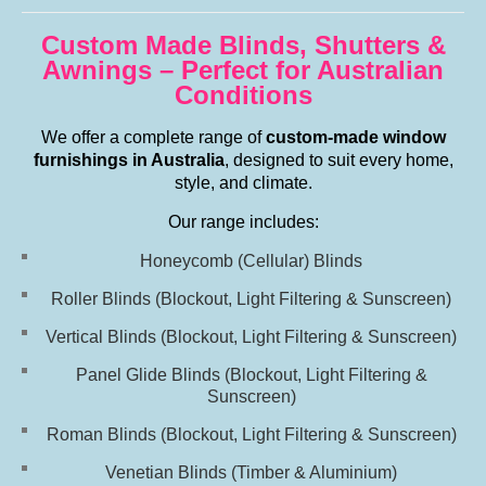
Custom Made Blinds, Shutters &
Awnings – Perfect for Australian
Conditions
We offer a complete range of
custom-made window
furnishings in Australia
, designed to suit every home,
style, and climate.
Our range includes:
Honeycomb (Cellular) Blinds
Roller Blinds (Blockout, Light Filtering & Sunscreen)
Vertical Blinds
(Blockout, Light Filtering & Sunscreen)
Panel Glide Blinds
(Blockout, Light Filtering &
Sunscreen)
Roman Blinds
(Blockout, Light Filtering & Sunscreen)
Venetian Blinds (Timber & Aluminium)