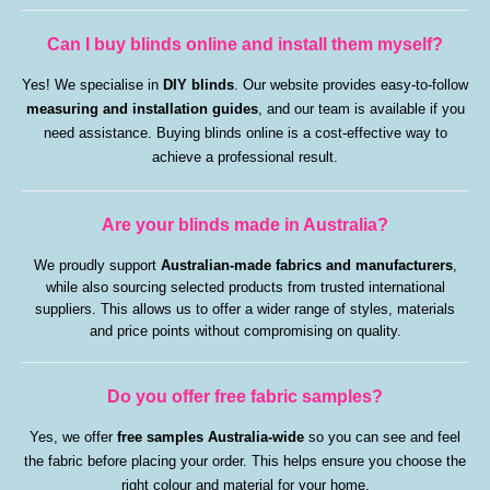
Can I buy blinds online and install them myself?
Yes! We specialise in
DIY blinds
. Our website provides easy-to-follow
measuring and installation guides
, and our team is available if you
need assistance. Buying blinds online is a cost-effective way to
achieve a professional result.
Are your blinds made in Australia?
We proudly support
Australian-made fabrics and manufacturers
,
while also sourcing selected products from trusted international
suppliers. This allows us to offer a wider range of styles, materials
and price points without compromising on quality.
Do you offer free fabric samples?
Yes, we offer
free samples Australia-wide
so you can see and feel
the fabric before placing your order. This helps ensure you choose the
right colour and material for your home.