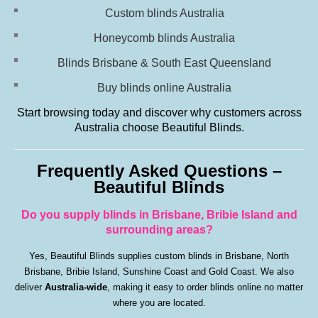
Custom blinds Australia
Honeycomb blinds Australia
Blinds Brisbane & South East Queensland
Buy blinds online Australia
Start browsing today and discover why customers across
Australia choose Beautiful Blinds.
Frequently Asked Questions –
Beautiful Blinds
Do you supply blinds in Brisbane, Bribie Island and
surrounding areas?
Yes, Beautiful Blinds supplies custom blinds in Brisbane, North
Brisbane, Bribie Island, Sunshine Coast and Gold Coast. We also
deliver
Australia-wide
, making it easy to order blinds online no matter
where you are located.