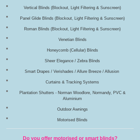
Vertical Blinds
(Blockout, Light Filtering & Sunscreen)
Panel Glide Blinds
(Blockout, Light Filtering & Sunscreen)
Roman Blinds
(Blockout, Light Filtering & Sunscreen)
Venetian Blinds
Honeycomb (Cellular) Blinds
Sheer Elegance / Zebra Blinds
Smart Drapes / Verishades / Allure Breeze / Allusion
Curtains & Tracking Systems
Plantation Shutters - Norman Woodlore, Normandy, PVC &
Aluminium
Outdoor Awnings
Motorised Blinds
Do you offer motorised or smart blinds?