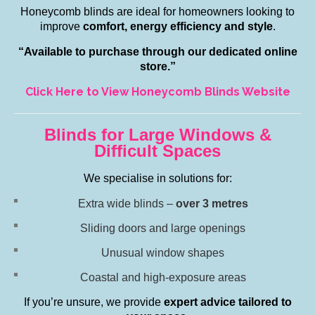
Honeycomb blinds are ideal for homeowners looking to
improve
comfort, energy efficiency and style
.
“Available to purchase through our dedicated online
store.”
Click Here to View Honeycomb Blinds Website
Blinds for Large Windows &
Difficult Spaces
We specialise in solutions for:
Extra wide blinds –
over 3 metres
Sliding doors and large openings
Unusual window shapes
Coastal and high-exposure areas
If you’re unsure, we provide
expert advice tailored to