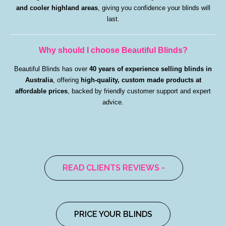
and cooler highland areas
, giving you confidence your blinds will
last.
Why should I choose Beautiful Blinds?
Beautiful Blinds has over
40 years of experience selling blinds in
Australia
, offering
high-quality, custom made products at
affordable prices
, backed by friendly customer support and expert
advice.
READ CLIENTS REVIEWS -
PRICE YOUR BLINDS