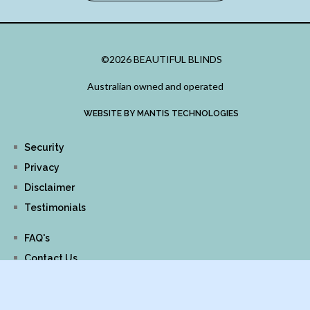
©2026 BEAUTIFUL BLINDS
Australian owned and operated
WEBSITE BY MANTIS TECHNOLOGIES
Security
Privacy
Disclaimer
Testimonials
FAQ's
Contact Us
Links