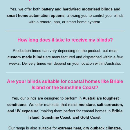
Yes, we offer both
battery and hardwired
motorised blinds and
smart home automation options
, allowing you to control your blinds
with a remote, app, or smart home system.
How long does it take to receive my blinds?
Production times can vary depending on the product, but most
custom made blinds
are manufactured and dispatched within a few
weeks. Delivery times will depend on your location within Australia.
Are your blinds suitable for coastal homes like Bribie
Island or the Sunshine Coast?
Yes, our blinds are designed to perform in
Australia’s toughest
conditions
. We offer materials that resist
moisture, salt corrosion,
and UV exposure
, making them perfect for coastal homes in
Bribie
Island, Sunshine Coast, and Gold Coast
.
Our range is also suitable for
extreme heat, dry outback climates,