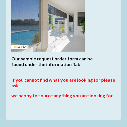
Our sample request order form can be
found
under the information Tab.
I
f you cannot find what you are looking for please
ask...
we happy to source anything you are looking for.