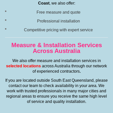
Coast
, we also offer:
Free measure and quote
Professional installation
Competitive pricing with expert service
Measure & Installation Services
Across Australia
We also offer measure and installation services in
selected locations
across Australia through our network
of experienced contractors
.
If you are located outside South East Queensland, please
contact our team to check availability in your area. We
work with trusted professionals in many major cities and
regional areas to ensure you receive the same high level
of service and quality installation.