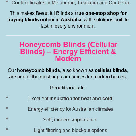
Cooler climates in Melbourne, Tasmania and Canberra
This makes Beautiful Blinds a
true one-stop shop for
buying blinds online in Australia
, with solutions built to
last in every environment.
Honeycomb Blinds (Cellular
Blinds) – Energy Efficient &
Modern
Our
honeycomb blinds
, also known as
cellular blinds
,
are one of the most popular choices for modern homes.
Benefits include:
Excellent
insulation for heat and cold
Energy efficiency for Australian climates
Soft, modern appearance
Light filtering and blockout options