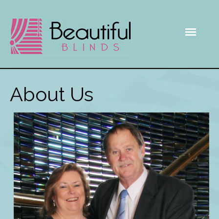
About Us