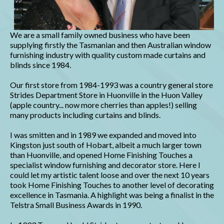
We are a small family owned business who have been
supplying firstly the Tasmanian and then Australian window
furnishing industry with quality custom made curtains and
blinds since 1984.
Our first store from 1984-1993 was a country general store
Strides Department Store in Huonville in the Huon Valley
(apple country... now more cherries than apples!) selling
many products including curtains and blinds.
I was smitten and in 1989 we expanded and moved into
Kingston just south of Hobart, albeit a much larger town
than Huonville, and opened Home Finishing Touches a
specialist window furnishing and decorator store. Here I
could let my artistic talent loose and over the next 10 years
took Home Finishing Touches to another level of decorating
excellence in Tasmania. A highlight was being a finalist in the
Telstra Small Business Awards in 1990.