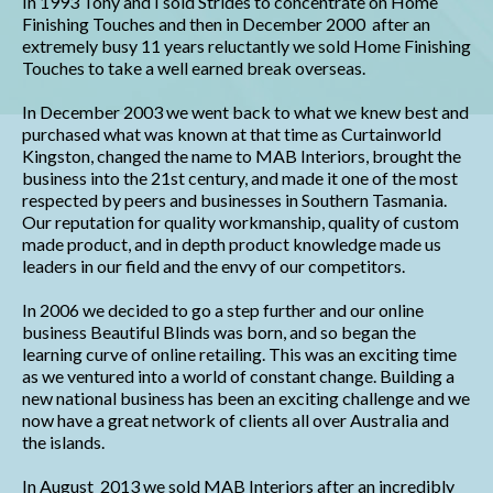
In 1993 Tony and I sold Strides to concentrate on Home
Finishing Touches and then in December 2000 after an
extremely busy 11 years reluctantly we sold Home Finishing
Touches to take a well earned break overseas.
In December 2003 we went back to what we knew best and
purchased what was known at that time as Curtainworld
Kingston, changed the name to MAB Interiors, brought the
business into the 21st century, and made it one of the most
respected by peers and businesses in Southern Tasmania.
Our reputation for quality workmanship, quality of custom
made product, and in depth product knowledge made us
leaders in our field and the envy of our competitors.
In 2006 we decided to go a step further and our online
business Beautiful Blinds was born, and so began the
learning curve of online retailing. This was an exciting time
as we ventured into a world of constant change. Building a
new national business has been an exciting challenge and we
now have a great network of clients all over Australia and
the islands.
In August 2013 we sold MAB Interiors after an incredibly