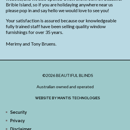
Bribie Island, so if you are holidaying anywhere near us
please pop in and say hello we would love to see you!
Your satisfaction is assured because our knowledgeable
fully trained staff have been selling quality window
furnishings for over 35 years.
Merimy and Tony Bruens.
©2026 BEAUTIFUL BLINDS
Australian owned and operated
WEBSITE BY MANTIS TECHNOLOGIES
Security
Privacy
Disclaimer