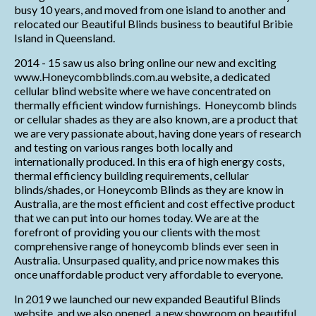
busy 10 years, and moved from one island to another and
relocated our Beautiful Blinds business to beautiful Bribie
Island in Queensland.
2014 - 15 saw us also bring online our new and exciting
www.Honeycombblinds.com.au website, a dedicated
cellular blind website where we have concentrated on
thermally efficient window furnishings. Honeycomb blinds
or cellular shades as they are also known, are a product that
we are very passionate about, having done years of research
and testing on various ranges both locally and
internationally produced. In this era of high energy costs,
thermal efficiency building requirements, cellular
blinds/shades, or Honeycomb Blinds as they are know in
Australia, are the most efficient and cost effective product
that we can put into our homes today. We are at the
forefront of providing you our clients with the most
comprehensive range of honeycomb blinds ever seen in
Australia. Unsurpased quality, and price now makes this
once unaffordable product very affordable to everyone.
In 2019 we launched our new expanded Beautiful Blinds
website, and we also opened a new showroom on beautiful