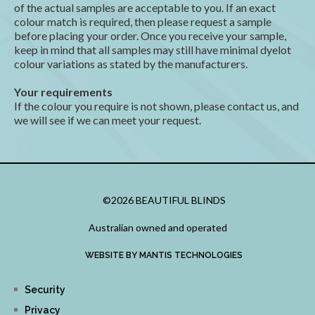
of the actual samples are acceptable to you. If an exact
colour match is required, then please request a sample
before placing your order. Once you receive your sample,
keep in mind that all samples may still have minimal dyelot
colour variations as stated by the manufacturers.
Your requirements
If the colour you require is not shown, please contact us, and
we will see if we can meet your request.
©2026 BEAUTIFUL BLINDS
Australian owned and operated
WEBSITE BY MANTIS TECHNOLOGIES
Security
Privacy