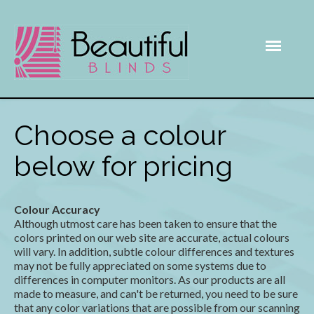
Choose a colour
below for pricing
Colour Accuracy
Although utmost care has been taken to ensure that the
colors printed on our web site are accurate, actual colours
will vary. In addition, subtle colour differences and textures
may not be fully appreciated on some systems due to
differences in computer monitors. As our products are all
made to measure, and can't be returned, you need to be sure
that any color variations that are possible from our scanning