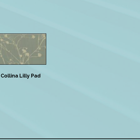
Collina Lilly Pad