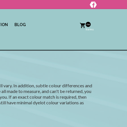
TION
BLOG
no
items
l vary. In addition, subtle colour differences and
all made to measure, and can't be returned, you
you. If an exact colour match is required, then
ill have minimal dyelot colour variations as