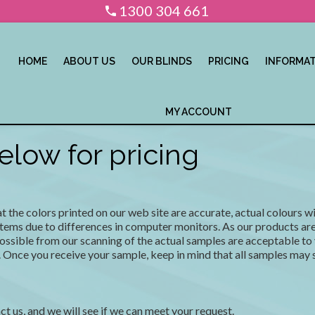
1300 304 661
HOME
ABOUT US
OUR BLINDS
PRICING
INFORMA
MY ACCOUNT
low for pricing
the colors printed on our web site are accurate, actual colours wil
tems due to differences in computer monitors. As our products are 
possible from our scanning of the actual samples are acceptable to 
 Once you receive your sample, keep in mind that all samples may st
ct us, and we will see if we can meet your request.