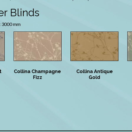
er Blinds
 3000 mm
t
Collina Champagne
Collina Antique
Fizz
Gold