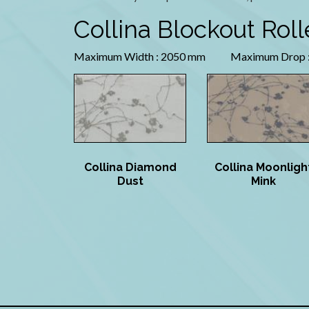
Collina Blockout Roll
Maximum Width : 2050 mm Maximum Drop :
Collina Diamond
Collina Moonligh
Dust
Mink