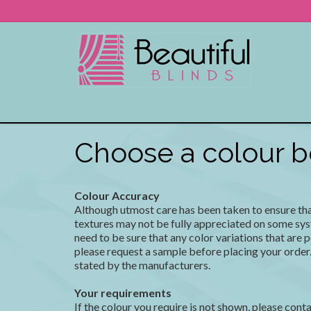
Choose a colour be
Colour Accuracy
Although utmost care has been taken to ensure that 
textures may not be fully appreciated on some sys
need to be sure that any color variations that are 
please request a sample before placing your order.
stated by the manufacturers.
Your requirements
If the colour you require is not shown, please conta