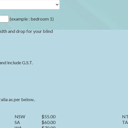
(example : bedroom 1)
idth and drop for your blind
and include G.S.T.
ralia as per below..
NSW
$55.00
N
SA
$60.00
TA
WA
$70.00