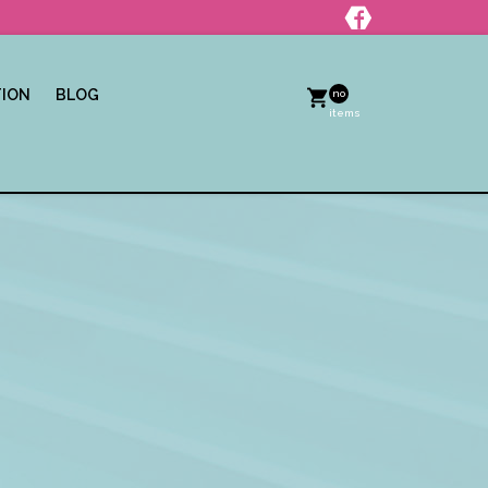
TION
BLOG
no
items