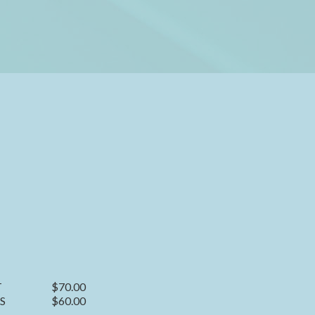
T
$70.00
S
$60.00