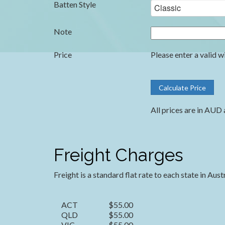
Batten Style
Note
Price
Please enter a valid w
All prices are in AUD 
Freight Charges
Freight is a standard flat rate to each state in Aust
ACT
$55.00
QLD
$55.00
VIC
$55.00