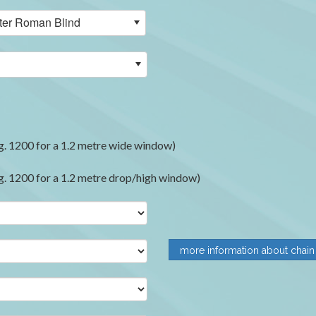
ilter Roman Blind
. 1200 for a 1.2 metre wide window)
. 1200 for a 1.2 metre drop/high window)
more information about chain