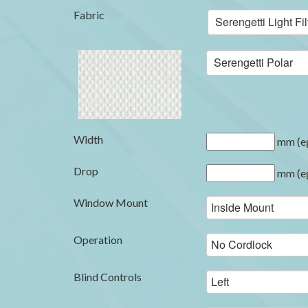
Fabric
Serengetti Light F
Serengetti Polar
Width
mm (eg
Drop
mm (eg
Window Mount
Operation
Blind Controls