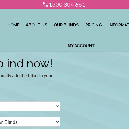
1300 304 661
HOME
ABOUT US
OUR BLINDS
PRICING
INFORMA
MY ACCOUNT
 blind now!
onally add the blind to your