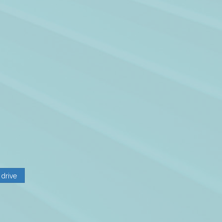
 drive