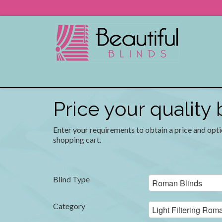
Price your quality
Enter your requirements to obtain a price and opti
shopping cart.
Blind Type
Category