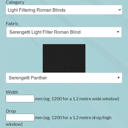
Category
Fabric
Serengetti Light Filter Roman Blind
Serengetti Panther
Width
mm (eg. 1200 for a 1.2 metre wide window)
Drop
mm (eg. 1200 for a 1.2 metre drop/high
window)