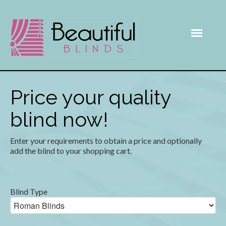
Price your quality
blind now!
Enter your requirements to obtain a price and optionally
add the blind to your shopping cart.
Blind Type