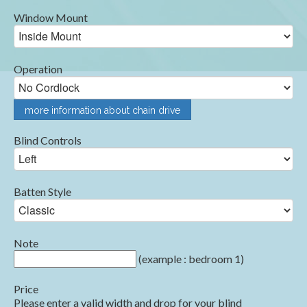
Window Mount
Operation
more information about chain drive
Blind Controls
Batten Style
Note
(example : bedroom 1)
Price
Please enter a valid width and drop for your blind