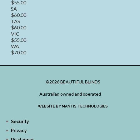
$55.00
SA
$60.00
TAS
$60.00
VIC
$55.00
WA
$70.00
©2026 BEAUTIFUL BLINDS
Australian owned and operated
WEBSITE BY MANTIS TECHNOLOGIES
Security
Privacy
Disclaimer