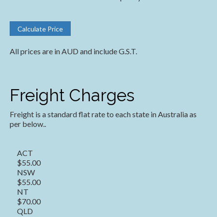
All prices are in AUD and include G.S.T.
Freight Charges
Freight is a standard flat rate to each state in Australia as
per below..
ACT
$55.00
NSW
$55.00
NT
$70.00
QLD