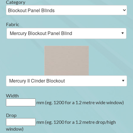
Category
Fabric
Mercury Blockout Panel Blind
Mercury II Cinder Blockout
Width
mm (eg. 1200 for a 1.2 metre wide window)
Drop
mm (eg. 1200 for a 1.2 metre drop/high
window)