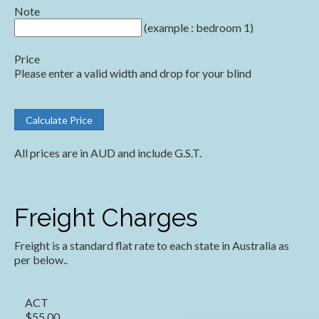
Note
(example : bedroom 1)
Price
Please enter a valid width and drop for your blind
All prices are in AUD and include G.S.T.
Freight Charges
Freight is a standard flat rate to each state in Australia as
per below..
ACT
$55.00