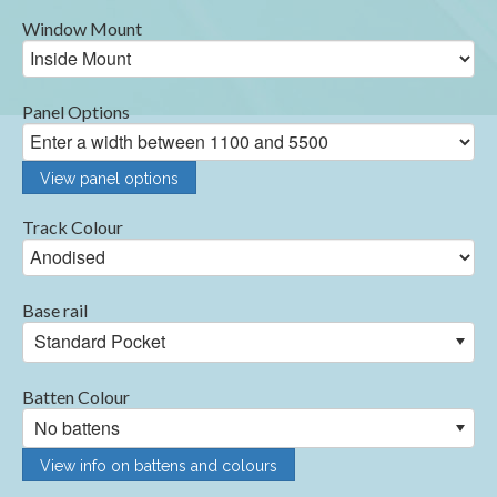
Window Mount
Panel Options
View panel options
Track Colour
Base rail
Standard Pocket
Batten Colour
No battens
View info on battens and colours