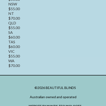
NSW
$55.00
NT
$70.00
QLD
$55.00
SA
$60.00
TAS
$60.00
VIC
$55.00
WA
$70.00
©2026 BEAUTIFUL BLINDS
Australian owned and operated