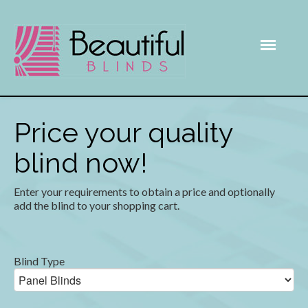
Price your quality
blind now!
Enter your requirements to obtain a price and optionally
add the blind to your shopping cart.
Blind Type