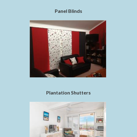
Panel Blinds
Plantation Shutters