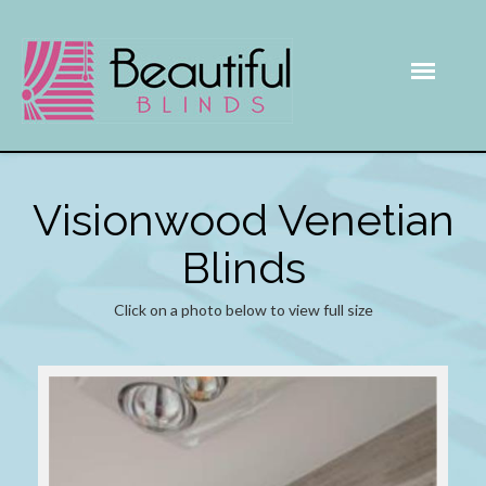
Visionwood Venetian
Blinds
Click on a photo below to view full size