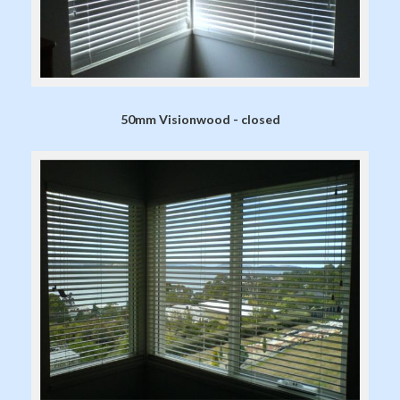
50mm Visionwood - closed