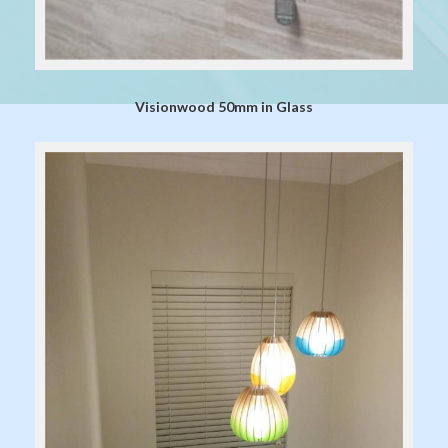
Visionwood 50mm in Glass