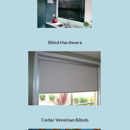
Blind Hardware
Cedar Venetian Blinds