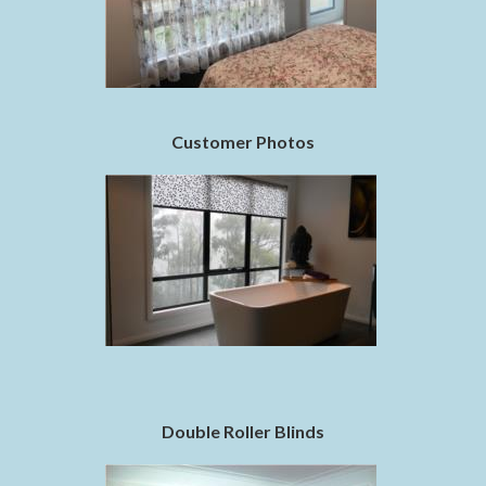
Customer Photos
Double Roller Blinds