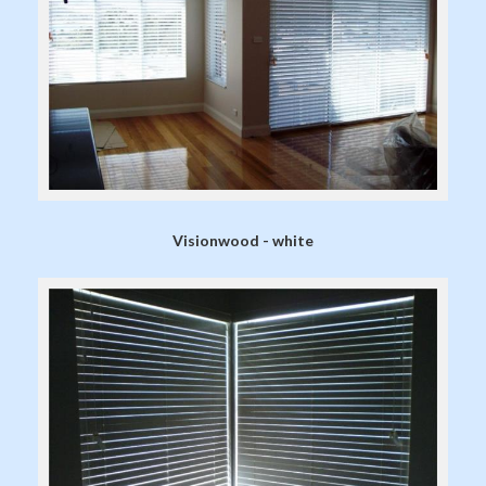
Visionwood - white