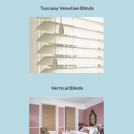
Tuscany Venetian Blinds
Vertical Blinds