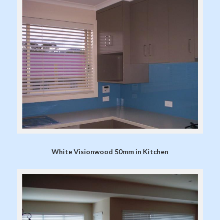
White Visionwood 50mm in Kitchen