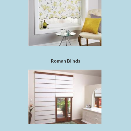
Roman Blinds