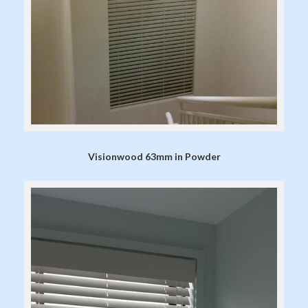
Visionwood 63mm in Powder