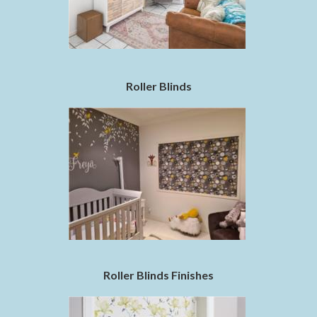
Roller Blinds
Roller Blinds Finishes