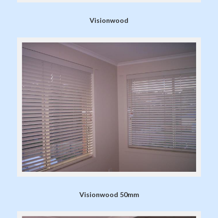
Visionwood
Visionwood 50mm