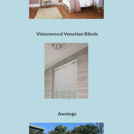
Visionwood Venetian Blinds
Awnings