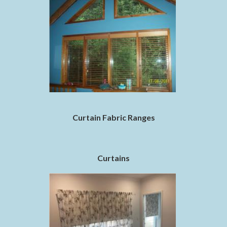
Curtain Fabric Ranges
Curtains