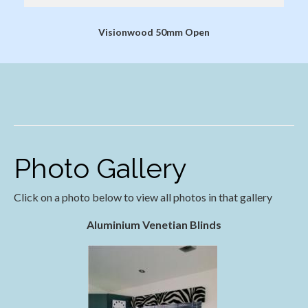
Visionwood 50mm Open
Photo Gallery
Click on a photo below to view all photos in that gallery
Aluminium Venetian Blinds