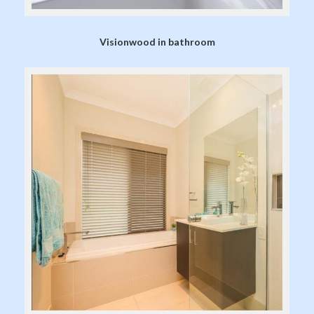
Visionwood in bathroom