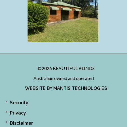
©2026 BEAUTIFUL BLINDS
Australian owned and operated
WEBSITE BY MANTIS TECHNOLOGIES
Security
Privacy
Disclaimer