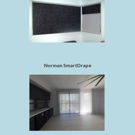
Norman SmartDrape